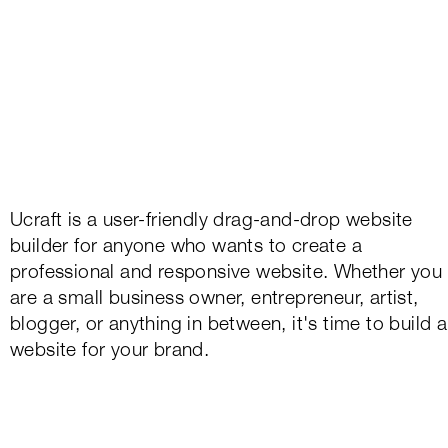
Ucraft is a user-friendly drag-and-drop website
builder for anyone who wants to create a
professional and responsive website. Whether you
are a small business owner, entrepreneur, artist,
blogger, or anything in between, it's time to build a
website for your brand.