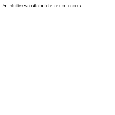
An intuitive website builder for non-coders.