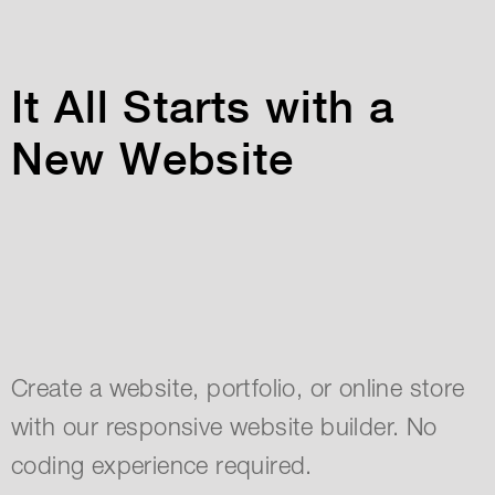
It All Starts with a
New Website
Create a website, portfolio, or online store
with our responsive website builder. No
coding experience required.