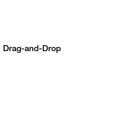
Drag-and-Drop