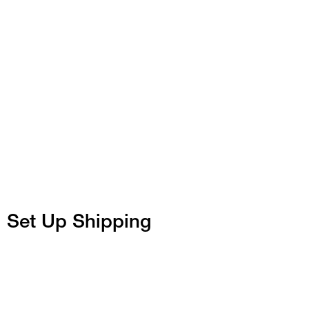
Set Up Shipping