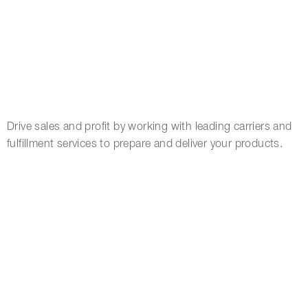
Drive sales and profit by working with leading carriers and
fulfillment services to prepare and deliver your products.