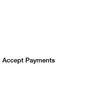
Accept Payments