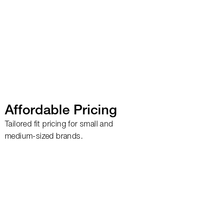
Affordable Pricing
Tailored fit pricing for small and
medium-sized brands.