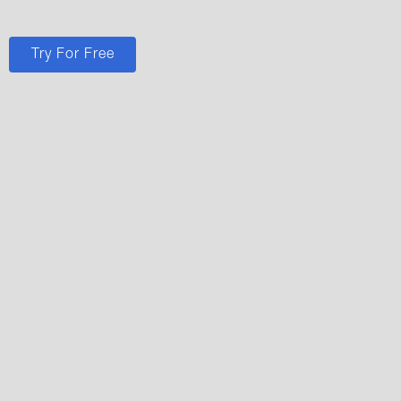
Try For Free