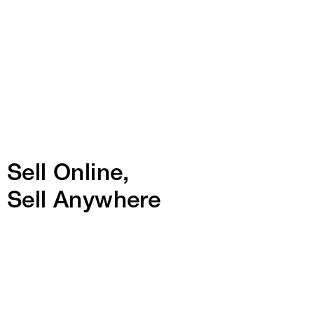
Sell Online,
Sell Anywhere