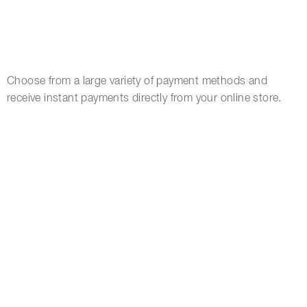
Choose from a large variety of payment methods and
receive instant payments directly from your online store.