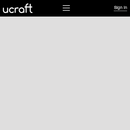
Sign In