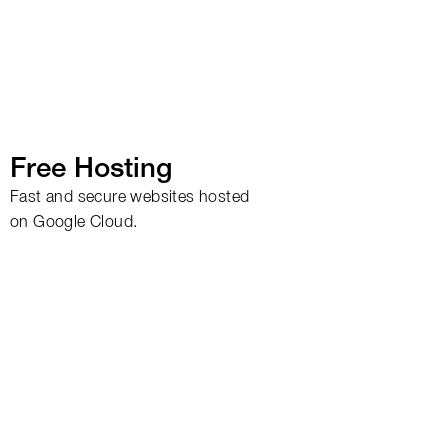
Free Hosting
Fast and secure websites hosted
on Google Cloud.