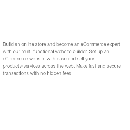
Build an online store and become an eCommerce expert
with our multi-functional website builder. Set up an
eCommerce website with ease and sell your
products/services across the web. Make fast and secure
transactions with no hidden fees.