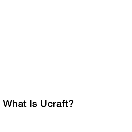
What Is Ucraft?