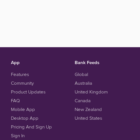
App
Bank Feeds
Features
Global
Community
Australia
Product Updates
United Kingdom
FAQ
Canada
Mobile App
New Zealand
Desktop App
United States
Pricing And Sign Up
Sign In