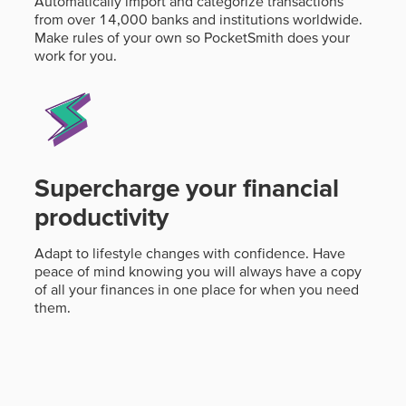
Automatically import and categorize transactions
from over 14,000 banks and institutions worldwide.
Make rules of your own so PocketSmith does your
work for you.
Supercharge your financial
productivity
Adapt to lifestyle changes with confidence. Have
peace of mind knowing you will always have a copy
of all your finances in one place for when you need
them.