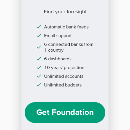
Find your foresight
Automatic bank feeds
Email support
6 connected banks from
1 country
6 dashboards
10 years' projection
Unlimited accounts
Unlimited budgets
Get Foundation