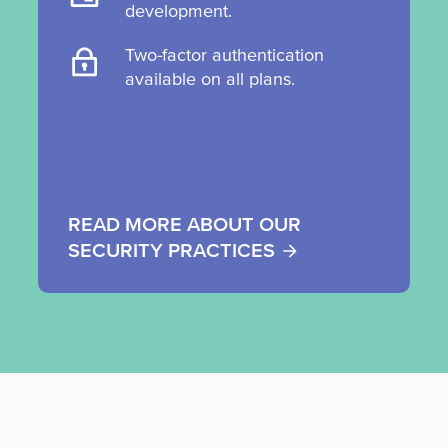
development.
Two-factor authentication
available on all plans.
READ MORE ABOUT OUR
SECURITY PRACTICES