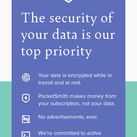
The security of
your data is our
top priority
Your data is encrypted while in
transit and at rest.
PocketSmith makes money from
your subscription, not your data.
No advertisements, ever.
We're committed to active