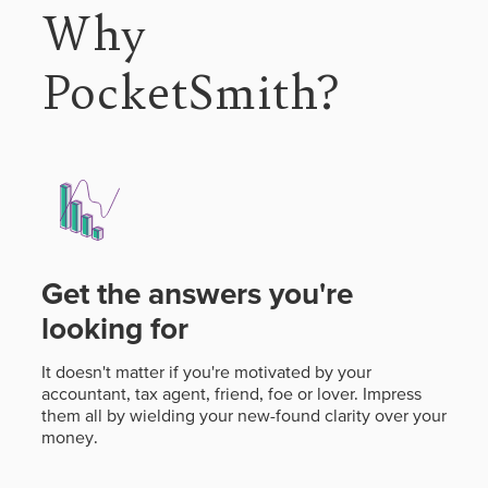
Why
PocketSmith?
Get the answers you're
looking for
It doesn't matter if you're motivated by your
accountant, tax agent, friend, foe or lover. Impress
them all by wielding your new-found clarity over your
money.