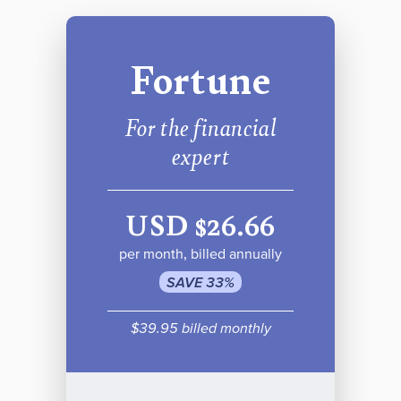
Fortune
For the financial
expert
USD $26.66
per month, billed annually
SAVE 33%
$39.95 billed monthly