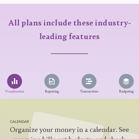
All plans include these industry-
leading features
Visualization
Reporting
Transactions
Budgeting
CALENDAR
Organize your money in a calendar. See
cashflow