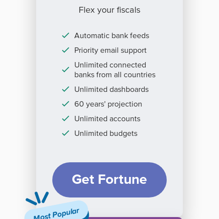
Flex your fiscals
Automatic bank feeds
Priority email support
Unlimited connected
banks from all countries
Unlimited dashboards
60 years' projection
Unlimited accounts
Unlimited budgets
Get Fortune
Most Popular