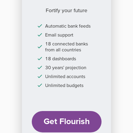
Fortify your future
Automatic bank feeds
Email support
18 connected banks
from all countries
18 dashboards
30 years' projection
Unlimited accounts
Unlimited budgets
Get Flourish