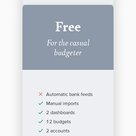
Free
For the casual
budgeter
Automatic bank feeds
Manual imports
2 dashboards
12 budgets
2 accounts