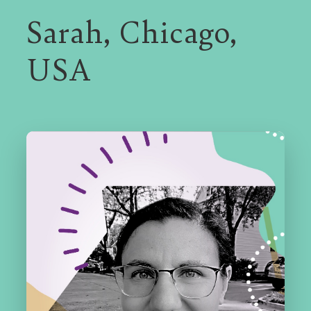
Sarah, Chicago,
N
USA
A