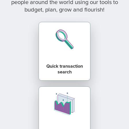
people around the world using our tools to
budget, plan, grow and flourish!
Quick transaction
search