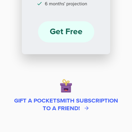
6 months' projection
Get Free
GIFT A POCKETSMITH SUBSCRIPTION
TO A FRIEND!