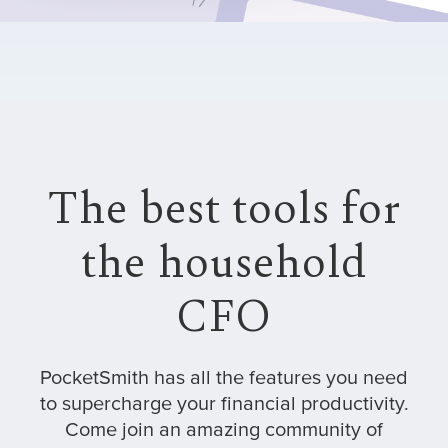
The best tools for
the household
CFO
PocketSmith has all the features you need
to supercharge your financial productivity.
Come join an amazing community of