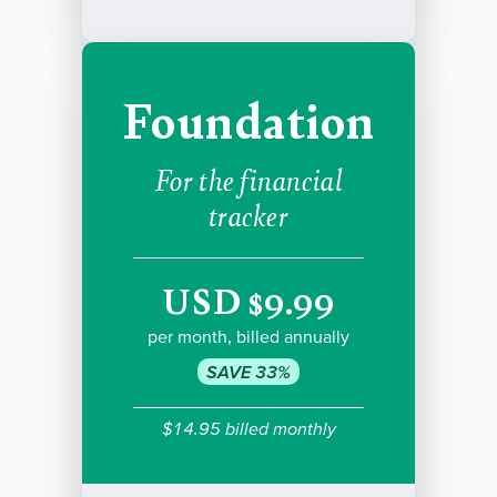
Foundation
For the financial
tracker
USD $9.99
per month, billed annually
SAVE 33%
$14.95 billed monthly