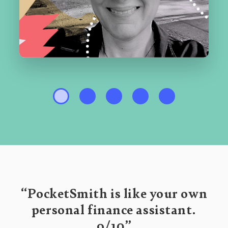
1
2
3
4
5
“PocketSmith is like your own
personal finance assistant.
9/10”