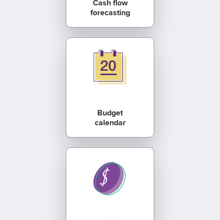
Cash flow
forecasting
Budget
calendar