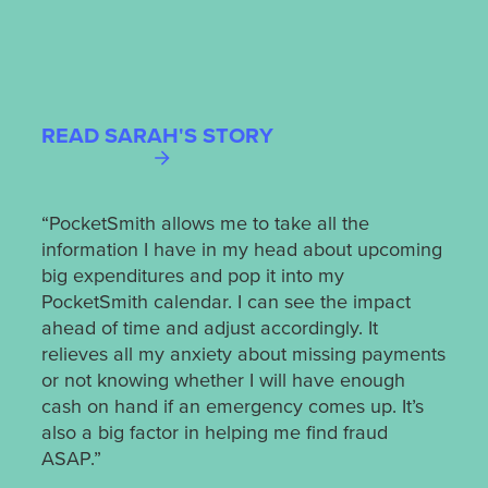
READ SARAH'S STORY
REA
“PocketSmith allows me to take all the
information I have in my head about upcoming
“My 
big expenditures and pop it into my
time.
PocketSmith calendar. I can see the impact
prof
ahead of time and adjust accordingly. It
from
relieves all my anxiety about missing payments
iden
or not knowing whether I will have enough
also
cash on hand if an emergency comes up. It’s
from
also a big factor in helping me find fraud
time 
ASAP.”