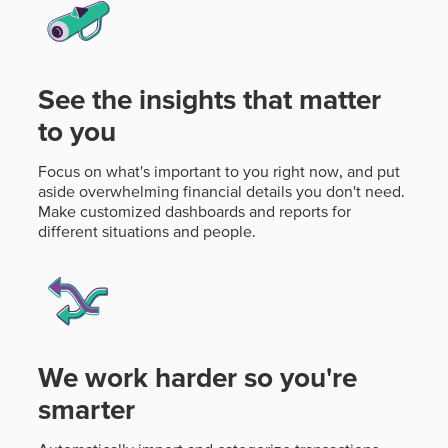
See the insights that matter
to you
Focus on what's important to you right now, and put
aside overwhelming financial details you don't need.
Make customized dashboards and reports for
different situations and people.
We work harder so you're
smarter