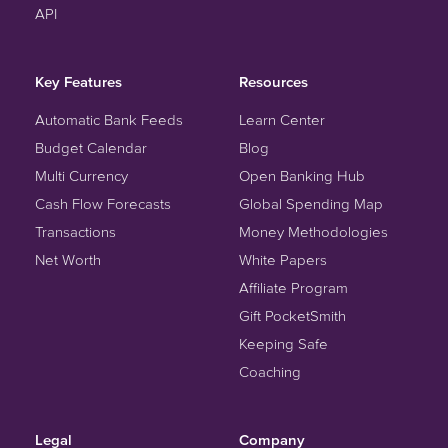
API
Key Features
Resources
Automatic Bank Feeds
Learn Center
Budget Calendar
Blog
Multi Currency
Open Banking Hub
Cash Flow Forecasts
Global Spending Map
Transactions
Money Methodologies
Net Worth
White Papers
Affiliate Program
Gift PocketSmith
Keeping Safe
Coaching
Legal
Company