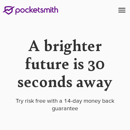
A brighter
future is 30
seconds away
Try risk free with a 14-day money back
guarantee