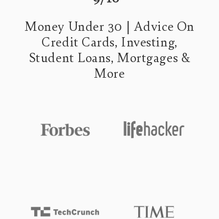
Money Under 30 | Advice On
Credit Cards, Investing,
Student Loans, Mortgages &
More