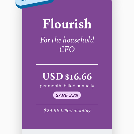
Flourish
For the household
CFO
USD $16.66
per month, billed annually
SAVE 33%
$24.95 billed monthly