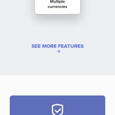
Multiple
currencies
SEE MORE FEATURES